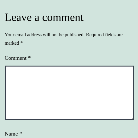
Leave a comment
Your email address will not be published.
Required fields are
marked
*
Comment
*
Name
*