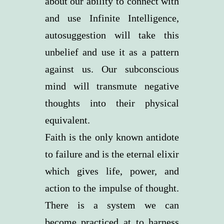
about our ability to connect with
and use Infinite Intelligence,
autosuggestion will take this
unbelief and use it as a pattern
against us. Our subconscious
mind will transmute negative
thoughts into their physical
equivalent.
Faith is the only known antidote
to failure and is the eternal elixir
which gives life, power, and
action to the impulse of thought.
There is a system we can
become practiced at to harness