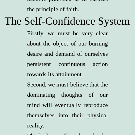
the principle of faith.
The Self-Confidence System
Firstly, we must be very clear
about the object of our burning
desire and demand of ourselves
persistent continuous action
towards its attainment.
Second, we must believe that the
dominating thoughts of our
mind will eventually reproduce
themselves into their physical
reality.