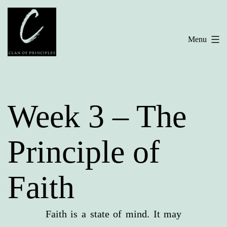
Skip
to
Menu
content
Week 3 – The
Principle of
Faith
Faith is a state of mind. It may