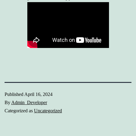
Published
April 16, 2024
By
Admin_Developer
Categorized as
Uncategorized