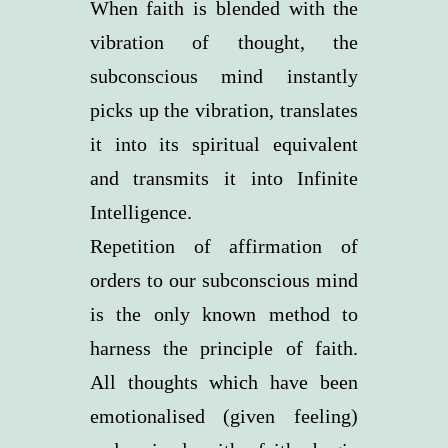
When faith is blended with the
vibration of thought, the
subconscious mind instantly
picks up the vibration, translates
it into its spiritual equivalent
and transmits it into Infinite
Intelligence.
Repetition of affirmation of
orders to our subconscious mind
is the only known method to
harness the principle of faith.
All thoughts which have been
emotionalised (given feeling)