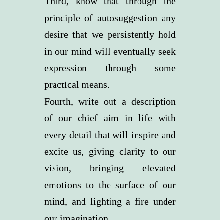
Third, know that through the
principle of autosuggestion any
desire that we persistently hold
in our mind will eventually seek
expression through some
practical means.
Fourth, write out a description
of our chief aim in life with
every detail that will inspire and
excite us, giving clarity to our
vision, bringing elevated
emotions to the surface of our
mind, and lighting a fire under
our imagination.