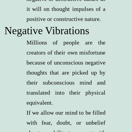
it will on thought impulses of a
positive or constructive nature.
Negative Vibrations
Millions of people are the
creators of their own misfortune
because of unconscious negative
thoughts that are picked up by
their subconscious mind and
translated into their physical
equivalent.
If we allow our mind to be filled
with fear, doubt, or unbelief