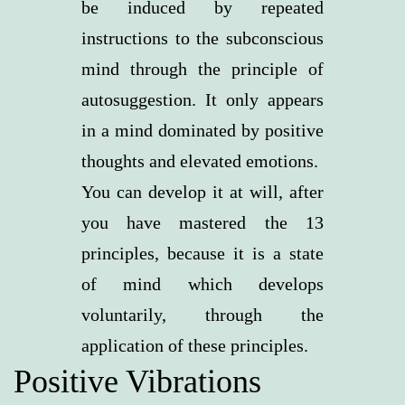
be induced by repeated
instructions to the subconscious
mind through the principle of
autosuggestion. It only appears
in a mind dominated by positive
thoughts and elevated emotions.
You can develop it at will, after
you have mastered the 13
principles, because it is a state
of mind which develops
voluntarily, through the
application of these principles.
Positive Vibrations