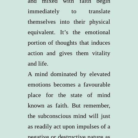
and mixed with faith begin
immediately to translate
themselves into their physical
equivalent. It’s the emotional
portion of thoughts that induces
action and gives them vitality
and life.
A mind dominated by elevated
emotions becomes a favourable
place for the state of mind
known as faith. But remember,
the subconscious mind will just
as readily act upon impulses of a
negative or destructive nature as