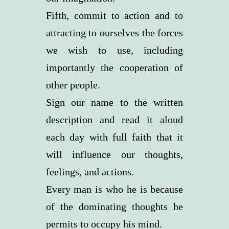
Fifth, commit to action and to
attracting to ourselves the forces
we wish to use, including
importantly the cooperation of
other people.
Sign our name to the written
description and read it aloud
each day with full faith that it
will influence our thoughts,
feelings, and actions.
Every man is who he is because
of the dominating thoughts he
permits to occupy his mind.