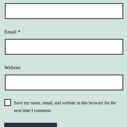
Email
*
Website
Save my name, email, and website in this browser for the
next time I comment.