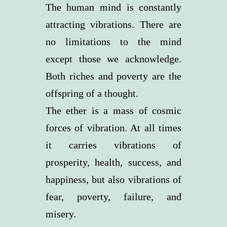
The human mind is constantly
attracting vibrations. There are
no limitations to the mind
except those we acknowledge.
Both riches and poverty are the
offspring of a thought.
The ether is a mass of cosmic
forces of vibration. At all times
it carries vibrations of
prosperity, health, success, and
happiness, but also vibrations of
fear, poverty, failure, and
misery.